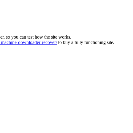
ver, so you can test how the site works.
machine-downloader-recover/
to buy a fully functioning site.