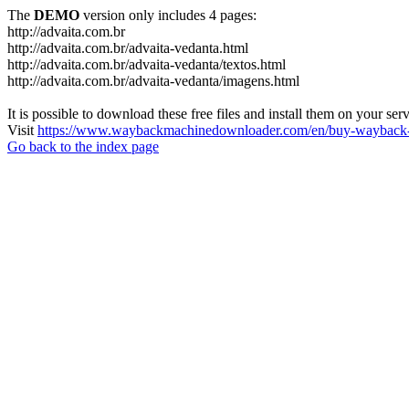
The
DEMO
version only includes 4 pages:
http://advaita.com.br
http://advaita.com.br/advaita-vedanta.html
http://advaita.com.br/advaita-vedanta/textos.html
http://advaita.com.br/advaita-vedanta/imagens.html
It is possible to download these free files and install them on your ser
Visit
https://www.waybackmachinedownloader.com/en/buy-wayback-
Go back to the index page