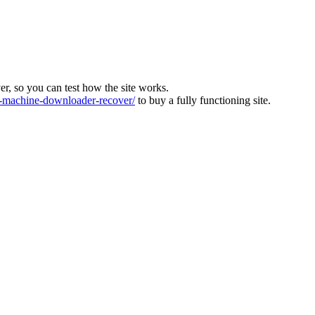
ver, so you can test how the site works.
machine-downloader-recover/
to buy a fully functioning site.