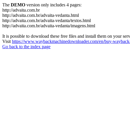
The
DEMO
version only includes 4 pages:
http://advaita.com.br
http://advaita.com.br/advaita-vedanta.html
http://advaita.com.br/advaita-vedanta/textos.html
http://advaita.com.br/advaita-vedanta/imagens.html
It is possible to download these free files and install them on your ser
Visit
https://www.waybackmachinedownloader.com/en/buy-wayback-
Go back to the index page