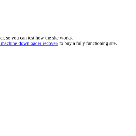
ver, so you can test how the site works.
machine-downloader-recover/
to buy a fully functioning site.