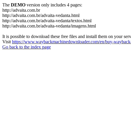
The
DEMO
version only includes 4 pages:
http://advaita.com.br
http://advaita.com.br/advaita-vedanta.html
http://advaita.com.br/advaita-vedanta/textos.html
http://advaita.com.br/advaita-vedanta/imagens.html
It is possible to download these free files and install them on your ser
Visit
https://www.waybackmachinedownloader.com/en/buy-wayback-
Go back to the index page