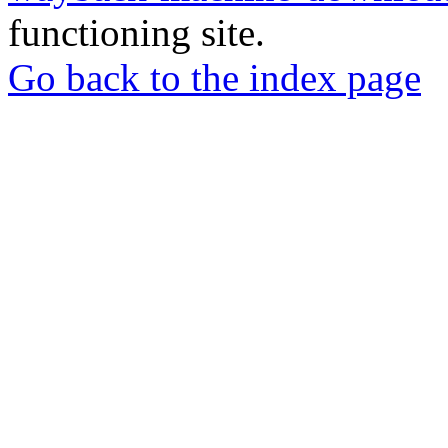
functioning site.
Go back to the index page