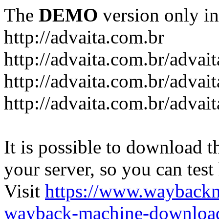
The
DEMO
version only in
http://advaita.com.br
http://advaita.com.br/advai
http://advaita.com.br/advai
http://advaita.com.br/advai
It is possible to download th
your server, so you can test
Visit
https://www.wayback
wayback-machine-download