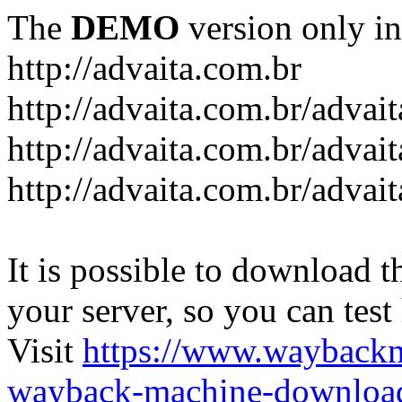
The
DEMO
version only in
http://advaita.com.br
http://advaita.com.br/advai
http://advaita.com.br/advai
http://advaita.com.br/advai
It is possible to download th
your server, so you can test
Visit
https://www.wayback
wayback-machine-download