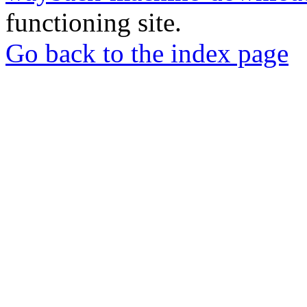
functioning site.
Go back to the index page