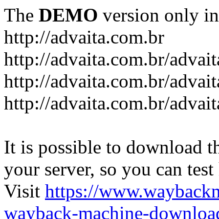
The
DEMO
version only in
http://advaita.com.br
http://advaita.com.br/advai
http://advaita.com.br/advai
http://advaita.com.br/advai
It is possible to download th
your server, so you can test
Visit
https://www.wayback
wayback-machine-download