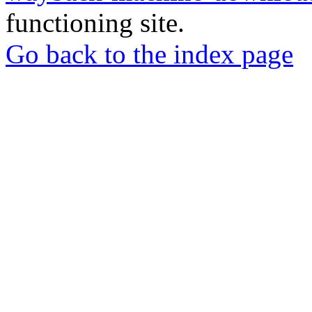
functioning site.
Go back to the index page