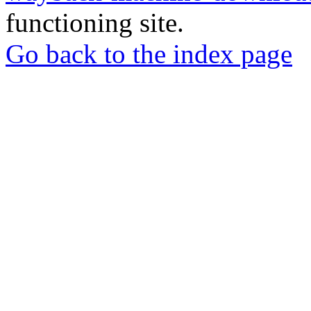
functioning site.
Go back to the index page