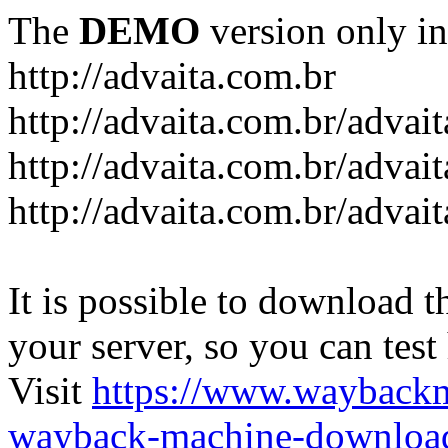
The
DEMO
version only in
http://advaita.com.br
http://advaita.com.br/advai
http://advaita.com.br/advai
http://advaita.com.br/advai
It is possible to download th
your server, so you can test
Visit
https://www.wayback
wayback-machine-download