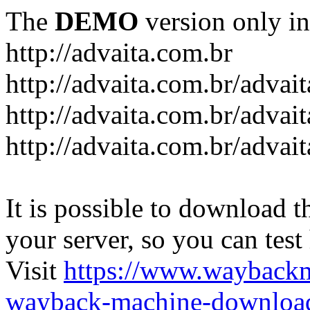
The
DEMO
version only in
http://advaita.com.br
http://advaita.com.br/advai
http://advaita.com.br/advai
http://advaita.com.br/advai
It is possible to download th
your server, so you can test
Visit
https://www.wayback
wayback-machine-download