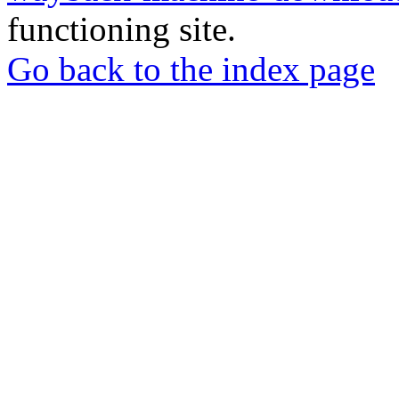
functioning site.
Go back to the index page