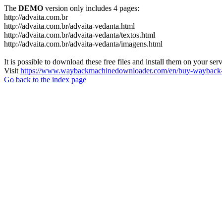
The
DEMO
version only includes 4 pages:
http://advaita.com.br
http://advaita.com.br/advaita-vedanta.html
http://advaita.com.br/advaita-vedanta/textos.html
http://advaita.com.br/advaita-vedanta/imagens.html
It is possible to download these free files and install them on your ser
Visit
https://www.waybackmachinedownloader.com/en/buy-wayback-
Go back to the index page