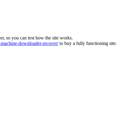
ver, so you can test how the site works.
machine-downloader-recover/
to buy a fully functioning site.