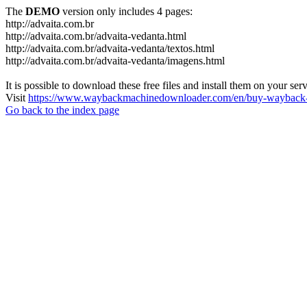
The
DEMO
version only includes 4 pages:
http://advaita.com.br
http://advaita.com.br/advaita-vedanta.html
http://advaita.com.br/advaita-vedanta/textos.html
http://advaita.com.br/advaita-vedanta/imagens.html
It is possible to download these free files and install them on your ser
Visit
https://www.waybackmachinedownloader.com/en/buy-wayback-
Go back to the index page