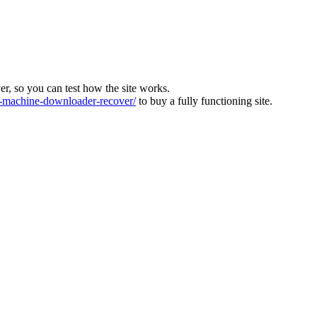
ver, so you can test how the site works.
machine-downloader-recover/
to buy a fully functioning site.