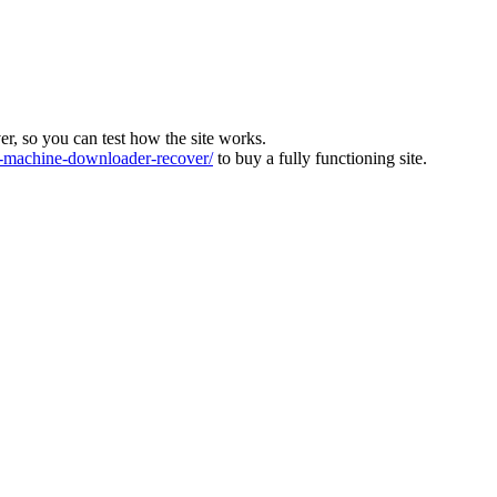
ver, so you can test how the site works.
machine-downloader-recover/
to buy a fully functioning site.