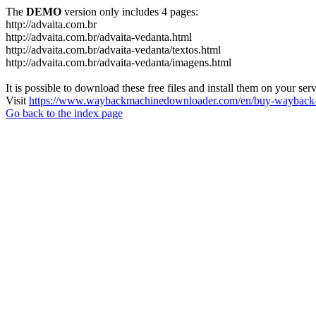
The
DEMO
version only includes 4 pages:
http://advaita.com.br
http://advaita.com.br/advaita-vedanta.html
http://advaita.com.br/advaita-vedanta/textos.html
http://advaita.com.br/advaita-vedanta/imagens.html
It is possible to download these free files and install them on your ser
Visit
https://www.waybackmachinedownloader.com/en/buy-wayback-
Go back to the index page