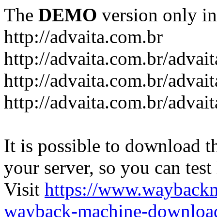
The
DEMO
version only in
http://advaita.com.br
http://advaita.com.br/advai
http://advaita.com.br/advai
http://advaita.com.br/advai
It is possible to download th
your server, so you can test
Visit
https://www.wayback
wayback-machine-download