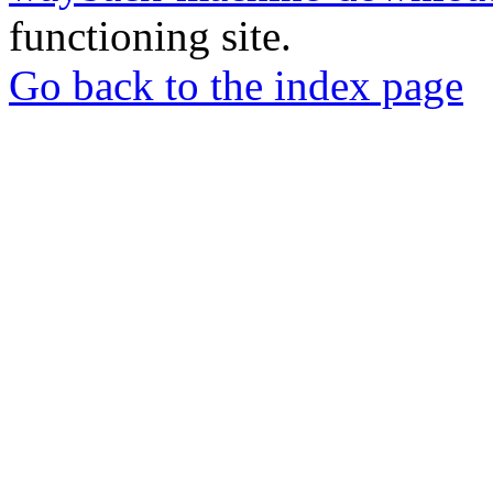
functioning site.
Go back to the index page