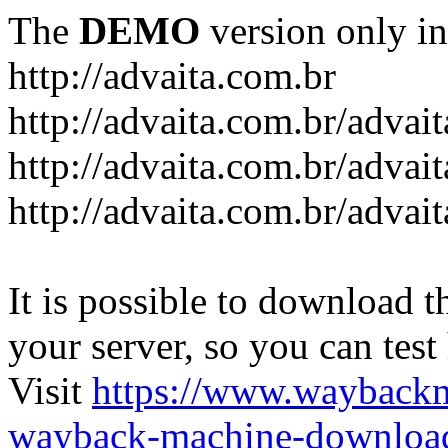
The
DEMO
version only in
http://advaita.com.br
http://advaita.com.br/advai
http://advaita.com.br/advai
http://advaita.com.br/advai
It is possible to download th
your server, so you can test
Visit
https://www.wayback
wayback-machine-download