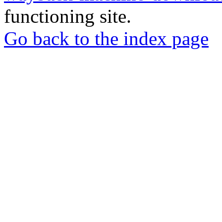
functioning site.
Go back to the index page